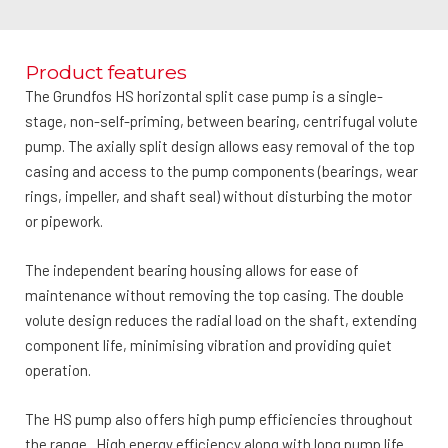
Product features
The Grundfos HS horizontal split case pump is a single-
stage, non-self-priming, between bearing, centrifugal volute
pump. The axially split design allows easy removal of the top
casing and access to the pump components (bearings, wear
rings, impeller, and shaft seal) without disturbing the motor
or pipework.
The independent bearing housing allows for ease of
maintenance without removing the top casing. The double
volute design reduces the radial load on the shaft, extending
component life, minimising vibration and providing quiet
operation.
The HS pump also offers high pump efficiencies throughout
the range. High energy efficiency along with long pump life