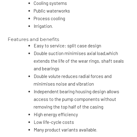
Cooling systems
Public waterworks
Process cooling
Irrigation.
Features and benefits
Easy to service: split case design
Double suction minimises axial load,which
extends the life of the wear rings, shaft seals
and bearings
Double volute reduces radial forces and
minimises noise and vibration
Independent bearing housing design allows
access to the pump components without
removing the top half of the casing
High energy efficiency
Low life-cycle costs
Many product variants available.