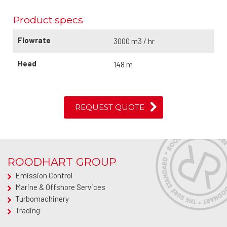
Product specs
Flowrate
3000 m3 / hr
Head
148 m
REQUEST QUOTE
ROODHART GROUP
Emission Control
Marine & Offshore Services
Turbomachinery
Trading