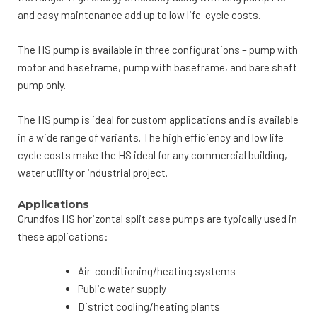
and easy maintenance add up to low life-cycle costs.
The HS pump is available in three configurations – pump with
motor and baseframe, pump with baseframe, and bare shaft
pump only.
The HS pump is ideal for custom applications and is available
in a wide range of variants. The high efficiency and low life
cycle costs make the HS ideal for any commercial building,
water utility or industrial project.
Applications
Grundfos HS horizontal split case pumps are typically used in
these applications:
Air-conditioning/heating systems
Public water supply
District cooling/heating plants