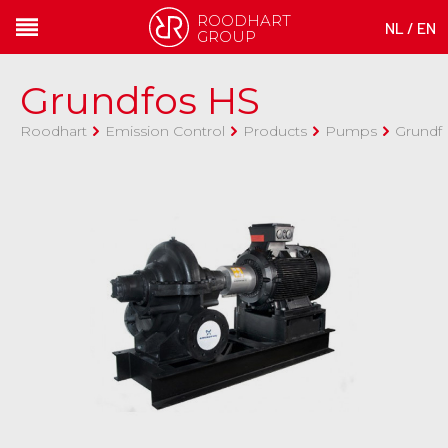
ROODHART
NL
/
EN
GROUP
Grundfos HS
Roodhart
Emission Control
Products
Pumps
Grundf