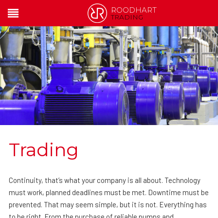
ROODHART
TRADING
Trading
Continuity, that’s what your company is all about. Technology
must work, planned deadlines must be met. Downtime must be
prevented. That may seem simple, but it is not. Everything has
to be right. From the purchase of reliable pumps and