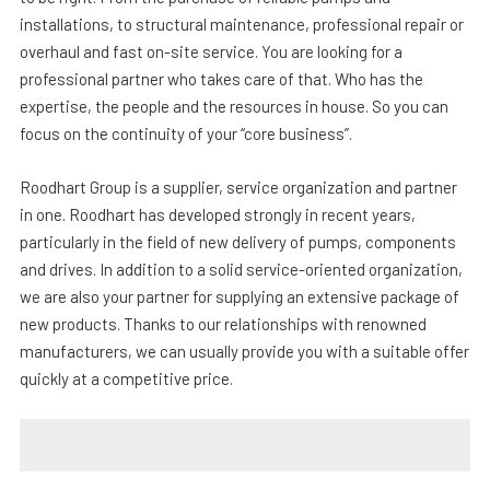
installations, to structural maintenance, professional repair or
overhaul and fast on-site service. You are looking for a
professional partner who takes care of that. Who has the
expertise, the people and the resources in house. So you can
focus on the continuity of your “core business”.
Roodhart Group is a supplier, service organization and partner
in one. Roodhart has developed strongly in recent years,
particularly in the field of new delivery of pumps, components
and drives. In addition to a solid service-oriented organization,
we are also your partner for supplying an extensive package of
new products. Thanks to our relationships with renowned
manufacturers, we can usually provide you with a suitable offer
quickly at a competitive price.