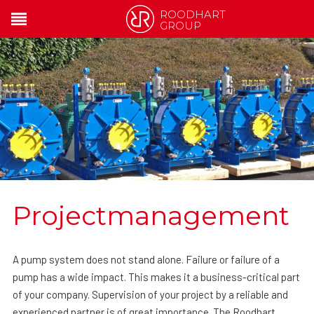
ROODHART
GROUP
Projectmanagement
A pump system does not stand alone. Failure or failure of a
pump has a wide impact. This makes it a business-critical part
of your company. Supervision of your project by a reliable and
experienced partner is of great importance. The Roodhart