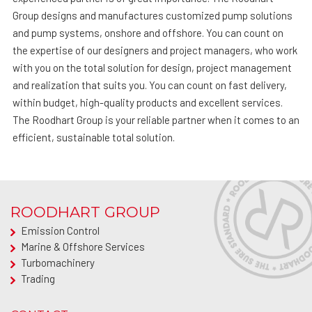
Group designs and manufactures customized pump solutions
and pump systems, onshore and offshore. You can count on
the expertise of our designers and project managers, who work
with you on the total solution for design, project management
and realization that suits you. You can count on fast delivery,
within budget, high-quality products and excellent services.
The Roodhart Group is your reliable partner when it comes to an
efficient, sustainable total solution.
ROODHART GROUP
Emission Control
Marine & Offshore Services
Turbomachinery
Trading