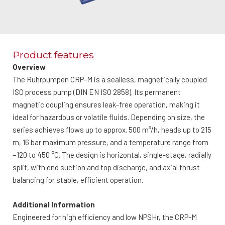
Product features
Overview
The Ruhrpumpen CRP-M is a sealless, magnetically coupled
ISO process pump (DIN EN ISO 2858). Its permanent
magnetic coupling ensures leak-free operation, making it
ideal for hazardous or volatile fluids. Depending on size, the
series achieves flows up to approx. 500 m³/h, heads up to 215
m, 16 bar maximum pressure, and a temperature range from
−120 to 450 °C. The design is horizontal, single-stage, radially
split, with end suction and top discharge, and axial thrust
balancing for stable, efficient operation.
Additional Information
Engineered for high efficiency and low NPSHr, the CRP-M