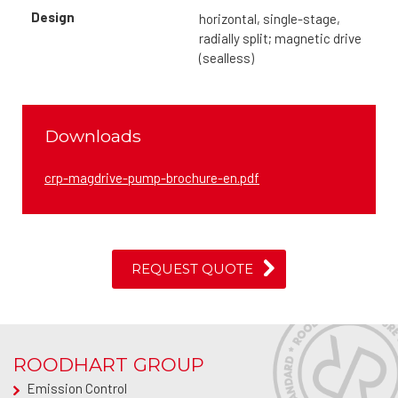
Design
horizontal, single-stage,
radially split; magnetic drive
(sealless)
Downloads
crp-magdrive-pump-brochure-en.pdf
REQUEST QUOTE
ROODHART GROUP
Emission Control