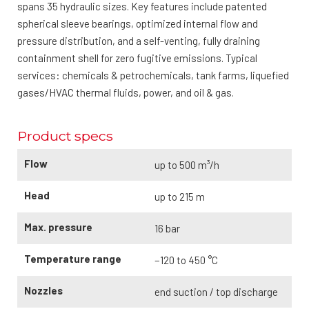
spans 35 hydraulic sizes. Key features include patented
spherical sleeve bearings, optimized internal flow and
pressure distribution, and a self-venting, fully draining
containment shell for zero fugitive emissions. Typical
services: chemicals & petrochemicals, tank farms, liquefied
gases/HVAC thermal fluids, power, and oil & gas.
Product specs
Flow
up to 500 m³/h
Head
up to 215 m
Max. pressure
16 bar
Temperature range
−120 to 450 °C
Nozzles
end suction / top discharge