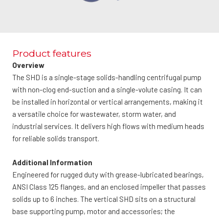
Product features
Overview
The SHD is a single-stage solids-handling centrifugal pump
with non-clog end-suction and a single-volute casing. It can
be installed in horizontal or vertical arrangements, making it
a versatile choice for wastewater, storm water, and
industrial services. It delivers high flows with medium heads
for reliable solids transport.
Additional Information
Engineered for rugged duty with grease-lubricated bearings,
ANSI Class 125 flanges, and an enclosed impeller that passes
solids up to 6 inches. The vertical SHD sits on a structural
base supporting pump, motor and accessories; the