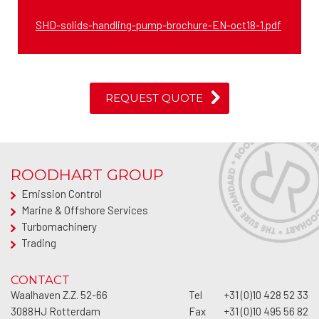
SHD-solids-handling-pump-brochure-EN-oct18-1.pdf
REQUEST QUOTE
ROODHART GROUP
Emission Control
Marine & Offshore Services
Turbomachinery
Trading
CONTACT
Waalhaven Z.Z. 52-66
Tel
+31 (0)10 428 52 33
3088HJ
Rotterdam
Fax
+31 (0)10 495 56 82