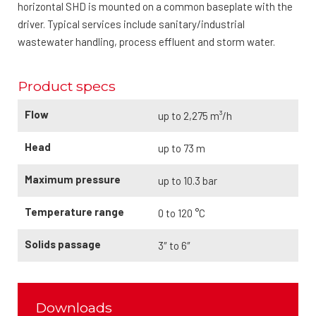
horizontal SHD is mounted on a common baseplate with the
driver. Typical services include sanitary/industrial
wastewater handling, process effluent and storm water.
Product specs
Flow
up to 2,275 m³/h
Head
up to 73 m
Maximum pressure
up to 10.3 bar
Temperature range
0 to 120 °C
Solids passage
3″ to 6″
Downloads