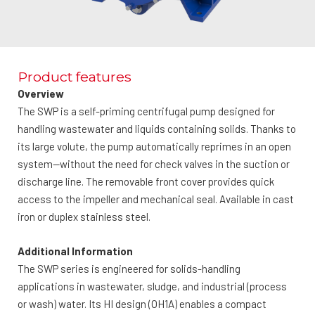
Product features
Overview
The SWP is a self-priming centrifugal pump designed for
handling wastewater and liquids containing solids. Thanks to
its large volute, the pump automatically reprimes in an open
system—without the need for check valves in the suction or
discharge line. The removable front cover provides quick
access to the impeller and mechanical seal. Available in cast
iron or duplex stainless steel.
Additional Information
The SWP series is engineered for solids-handling
applications in wastewater, sludge, and industrial (process
or wash) water. Its HI design (OH1A) enables a compact