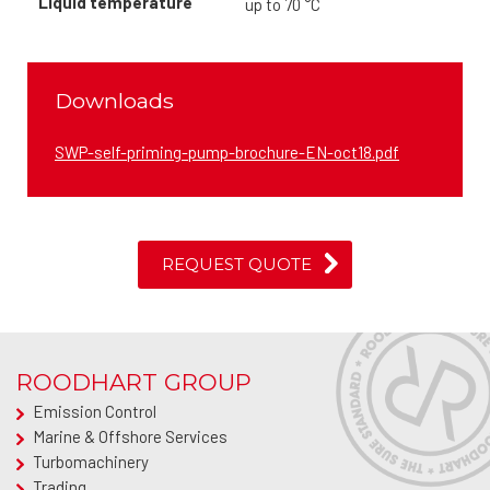
Liquid temperature
up to 70 °C
Downloads
SWP-self-priming-pump-brochure-EN-oct18.pdf
REQUEST QUOTE
ROODHART GROUP
Emission Control
Marine & Offshore Services
Turbomachinery
Trading