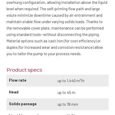
overhung configuration, allowing installation above the liquid
level when required. The self-priming flow path and large
volute minimize downtime caused by air entrainment and
maintain stable flow under varying solids loads. Thanks to
the removable cover plate, maintenance can be performed
using standard tools—without disconnecting the piping.
Material options such as cast iron (for cost efficiency) or
duplex (for increased wear and corrosion resistance) allow
you to tailor the pump to your process needs.
Product specs
Flow rate
up to 1,440 m³/h
Head
up to 45 m
Solids passage
up to 76 mm